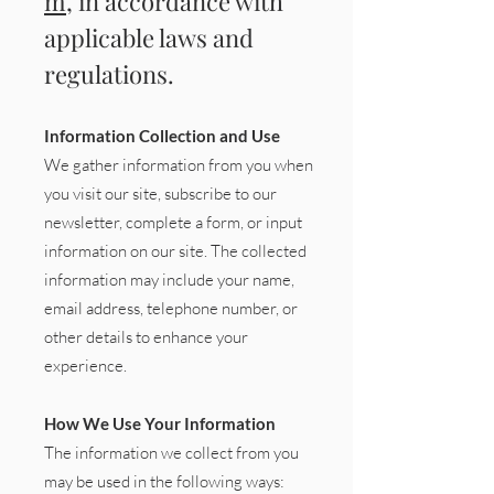
m
, in accordance with
applicable laws and
regulations.
Information Collection and Use
We gather information from you when
you visit our site, subscribe to our
newsletter, complete a form, or input
information on our site. The collected
information may include your name,
email address, telephone number, or
other details to enhance your
experience.
How We Use Your Information
The information we collect from you
may be used in the following ways: