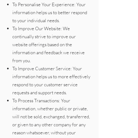
To Personalise Your Experience: Your
information helps us to better respond
to your individual needs.
To Improve Our Website: We
continually strive to improve our
website offerings based on the
information and feedback we receive
from you.
To Improve Customer Service: Your
information helps us to more effectively
respond to your customer service
requests and support needs.
To Process Transactions: Your
information, whether public or private,
will not be sold, exchanged, transferred,
or given to any other company for any
reason whatsoever, without your