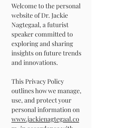
Welcome to the personal
website of Dr. Jackie
Nagtegaal, a futurist
speaker committed to
exploring and sharing
insights on future trends
and innovations.
This Privacy Policy
outlines how we manage,
use, and protect your
personal information on
www.jackienagtegaal.co