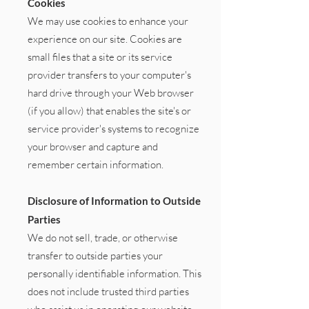
Cookies
We may use cookies to enhance your
experience on our site. Cookies are
small files that a site or its service
provider transfers to your computer's
hard drive through your Web browser
(if you allow) that enables the site's or
service provider's systems to recognize
your browser and capture and
remember certain information.
Disclosure of Information to Outside
Parties
We do not sell, trade, or otherwise
transfer to outside parties your
personally identifiable information. This
does not include trusted third parties