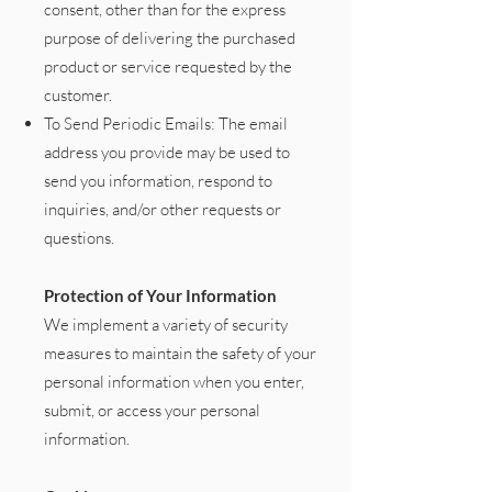
consent, other than for the express
purpose of delivering the purchased
product or service requested by the
customer.
To Send Periodic Emails: The email
address you provide may be used to
send you information, respond to
inquiries, and/or other requests or
questions.
Protection of Your Information
We implement a variety of security
measures to maintain the safety of your
personal information when you enter,
submit, or access your personal
information.