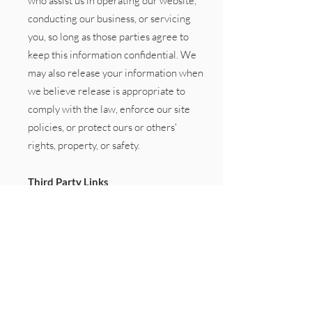
who assist us in operating our website,
conducting our business, or servicing
you, so long as those parties agree to
keep this information confidential. We
may also release your information when
we believe release is appropriate to
comply with the law, enforce our site
policies, or protect ours or others'
rights, property, or safety.
Third Party Links
Occasionally, at our discretion, we may
include or offer third party products or
services on our website. These third
party sites have separate and
independent privacy policies. We
therefore have no responsibility or
liability for the content and activities of