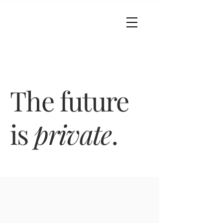
The future
is
private
.