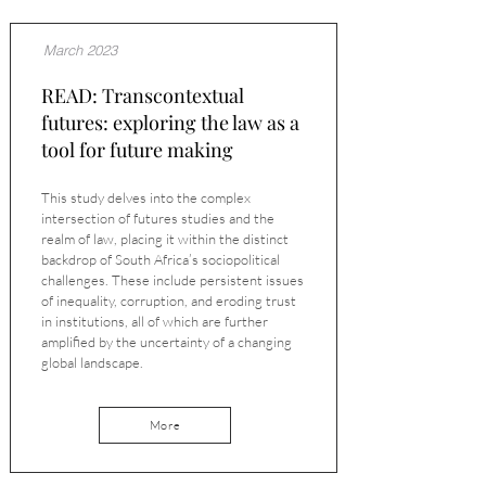
March 2023
READ: Transcontextual
futures: exploring the law as a
tool for future making
This study delves into the complex
intersection of futures studies and the
realm of law, placing it within the distinct
backdrop of South Africa’s sociopolitical
challenges. These include persistent issues
of inequality, corruption, and eroding trust
in institutions, all of which are further
amplified by the uncertainty of a changing
global landscape.
More