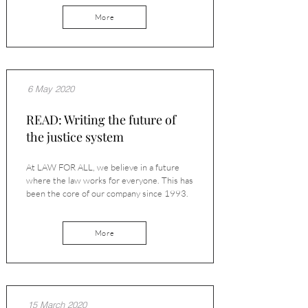
More
6 May 2020
READ: Writing the future of
the justice system
At LAW FOR ALL, we believe in a future
where the law works for everyone. This has
been the core of our company since 1993.
More
15 March 2020