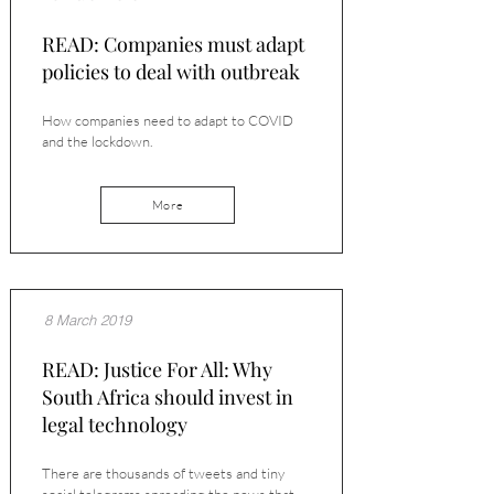
READ: Companies must adapt
policies to deal with outbreak
How companies need to adapt to COVID
and the lockdown.
More
8 March 2019
READ: Justice For All: Why
South Africa should invest in
legal technology
There are thousands of tweets and tiny