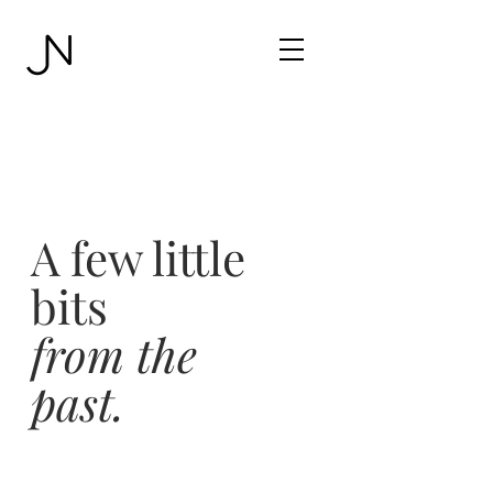
A few little
bits
from the
past.