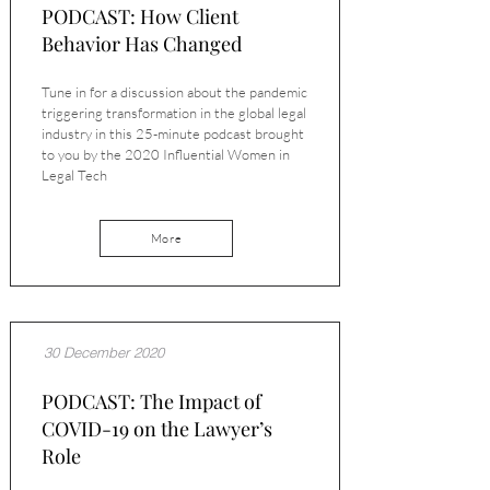
PODCAST: How Client
Behavior Has Changed
Tune in for a discussion about the pandemic
triggering transformation in the global legal
industry in this 25-minute podcast brought
to you by the 2020 Influential Women in
Legal Tech
More
30 December 2020
PODCAST: The Impact of
COVID-19 on the Lawyer’s
Role