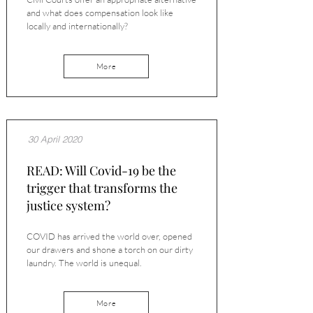
and what does compensation look like
locally and internationally?
More
30 April 2020
READ: Will Covid-19 be the
trigger that transforms the
justice system?
COVID has arrived the world over, opened
our drawers and shone a torch on our dirty
laundry. The world is unequal.
More