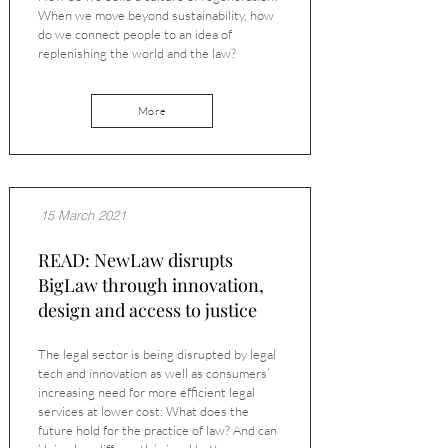
When we move beyond sustainability, how
do we connect people to an idea of
replenishing the world and the law?
More
15 March 2021
READ: NewLaw disrupts
BigLaw through innovation,
design and access to justice
The legal sector is being disrupted by legal
tech and innovation as well as consumers’
increasing need for more efficient legal
services at lower cost: What does the
future hold for the practice of law? And can