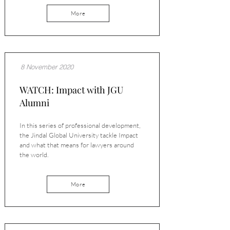
More
8 November 2020
WATCH: Impact with JGU
Alumni
In this series of professional development,
the Jindal Global University tackle Impact
and what that means for lawyers around
the world.
More