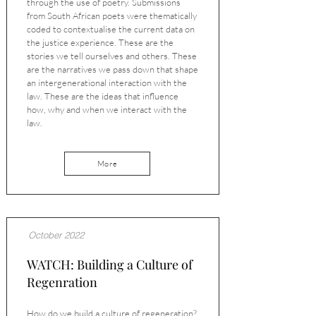
through the use of poetry. Submissions
from South African poets were thematically
coded to contextualise the current data on
the justice experience. These are the
stories we tell ourselves and others. These
are the narratives we pass down that shape
an intergenerational interaction with the
law. These are the ideas that influence
how, why and when we interact with the
law.
More
October 2022
WATCH: Building a Culture of
Regenration
How do we build a culture of regeneration?