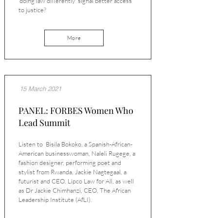
‘doing law differently’ signal better access
to justice?
More
15 March 2021
PANEL: FORBES Women Who
Lead Summit
Listen to Bisila Bokoko, a Spanish-African-
American businesswoman, Naleli Rugege, a
fashion designer, performing poet and
stylist from Rwanda, Jackie Nagtegaal, a
futurist and CEO, Lipco Law for All, as well
as Dr Jackie Chimhanzi, CEO, The African
Leadership Institute (AfLI).