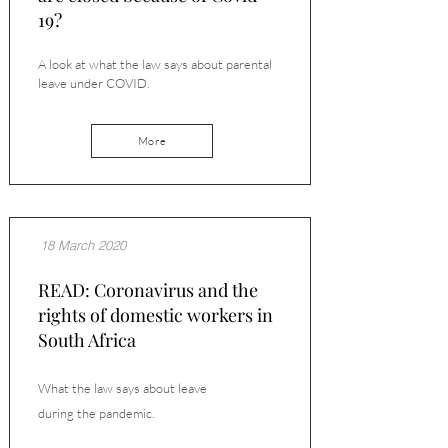
19?
A look at what the law says about parental
leave under COVID.
More
18 March 2020
READ: Coronavirus and the
rights of domestic workers in
South Africa
What the law says about leave
during
the
pandemic.