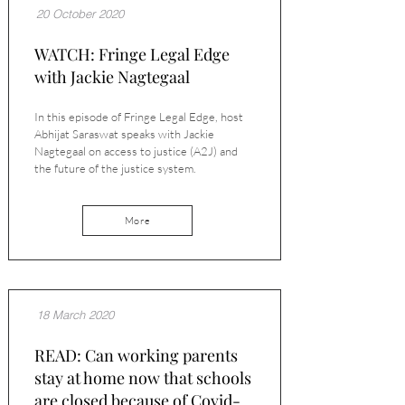
20 October 2020
WATCH: Fringe Legal Edge
with Jackie Nagtegaal
In this episode of Fringe Legal Edge, host
Abhijat Saraswat speaks with Jackie
Nagtegaal on access to justice (A2J) and
the future of the justice system.
More
18 March 2020
READ: Can working parents
stay at home now that schools
are closed because of Covid-