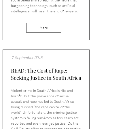
social telegrams spreading the news that
burgeoning technology, such as artificial
intelligence, will mean the end of lawyers.
More
7 September 2018
READ: The Cost of Rape:
Seeking Justice in South Africa
Violent crime in South Africa is rife and
horrific, but the prevalence of sexual
assault and rape has led to South Africa
being dubbed “the rape capital of the
world”. Unfortunately, the criminal justice
system is failing survivors as few cases are
reported and even less get justice. Do the
Civil Courts offer an appropriate alternative