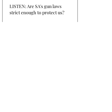
LISTEN: Are SA's gun laws
strict enough to protect us?
In the wake of the Christchurch shootings,
advocate Jackie Nagtegaal dissects
our gun
laws and identifies SA's biggest gun
problem. New Zealand's Prime Minister
Jacinda Ardern has vowed to change the
country's firearm laws in response to
Friday's attacks on two Christchurch
mosques, that left 49 people dead.
More
27 November 2018
LISTEN: 10 days paternity