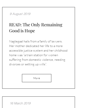
9 August 2019
READ: The Only Remaining
Good is Hope
Nagtegaal hails from a family of lawyers.
Her mother dedicated her life to a more
accessible justice system and her childhood
home was “a train station for women
suffering from domestic violence, needing
divorces or setting up wills”.
More
16 March 2019