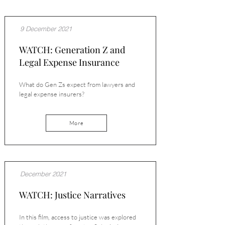
9 December 2021
WATCH: Generation Z and
Legal Expense Insurance
What do Gen Zs expect from lawyers and
legal expense insurers?
More
December 2021
WATCH: Justice Narratives
In this film, access to justice was explored