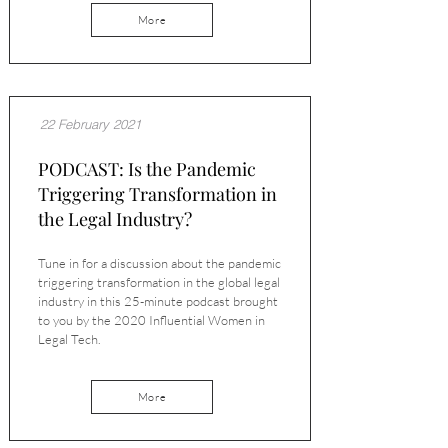
More
22 February 2021
PODCAST: Is the Pandemic
Triggering Transformation in
the Legal Industry?
Tune in for a discussion about the pandemic
triggering transformation in the global legal
industry in this 25-minute podcast brought
to you by the 2020 Influential Women in
Legal Tech.
More