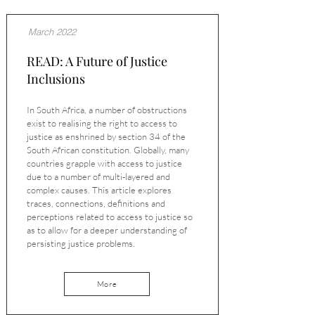
March 2022
READ: A Future of Justice
Inclusions
In South Africa, a number of obstructions
exist to realising the right to access to
justice as enshrined by section 34 of the
South African constitution. Globally, many
countries grapple with access to justice
due to a number of multi-layered and
complex causes. This article explores
traces, connections, definitions and
perceptions related to access to justice so
as to allow for a deeper understanding of
persisting justice problems.
More