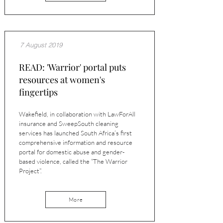
7 August 2019
READ: 'Warrior' portal puts
resources at women's
fingertips
Wakefield, in collaboration with LawForAll
insurance and SweepSouth cleaning
services has launched South Africa’s first
comprehensive information and resource
portal for domestic abuse and gender-
based violence, called the “The Warrior
Project”.
More