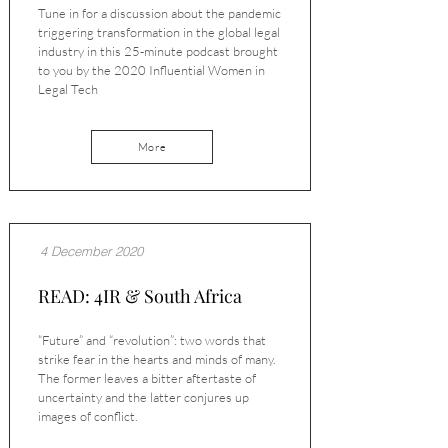
Tune in for a discussion about the pandemic
triggering transformation in the global legal
industry in this 25-minute podcast brought
to you by the 2020 Influential Women in
Legal Tech
More
4 December 2020
READ: 4IR & South Africa
“Future” and “revolution”: two words that
strike fear in the hearts and minds of many.
The former leaves a bitter aftertaste of
uncertainty and the latter conjures up
images of conflict.