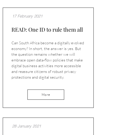
17 February 2021
READ: One ID to rule them all
Can South Africa become a digitally evolved
economy? In short, the answer is yes. But
the question remains whether we will
embrace open data-flow policies that make
digital business activities more accessible
and reassure citizens of robust privacy
protections and digital security.
More
28 January 2021