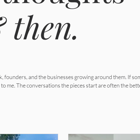
 then.
ork, founders, and the businesses growing around them.
If so
to me. The conversations the pieces start are often the bett