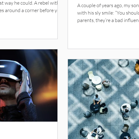
st way he could. A rebel with a
A couple of years ago, my so
es around a corner before you
with his sly smile: “You shoul
yer, he had me draw up contracts
parents, they’re a bad influe
ite. Now and therefore, in
to some new notion I had tha
e of our bond and the mutual
complexion had taken a transl
.. blah blah. (I’m all for
of skimmed milk. An afternoo
ky, we spent tons of time
boastful children with tanne
trophies … and for a second 
surge of pa