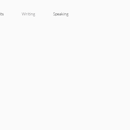
its
Writing
Speaking