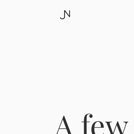
A few