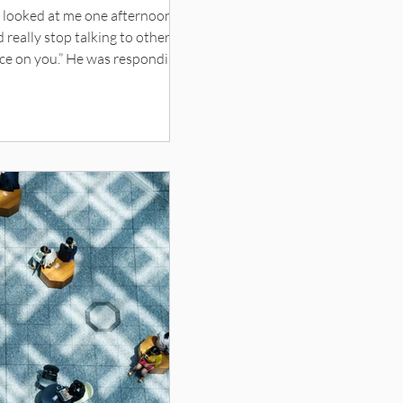
n looked at me one afternoon,
d really stop talking to other
nce on you.” He was responding
t he should get more sun. His
ucent tinge, like that blue hue
n with other parents and their
d complexions and sports
I forgot who we were. A sudden