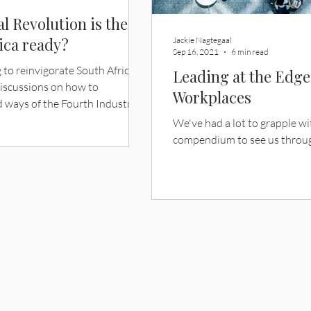
l Revolution is the
rica ready?
Jackie Nagtegaal
Sep 16, 2021
6 min read
 to reinvigorate South Africa’s
Leading at the Edg
discussions on how to
Workplaces
 ways of the Fourth Industrial
ect for the country. But is South
We've had a lot to grapple w
read overhaul and fundamental
compendium to see us throu
always be prioritised? “Future”
at strike fear in the hearts and
es a bitter aftertaste of