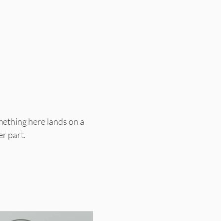
mething here lands on a
er part.