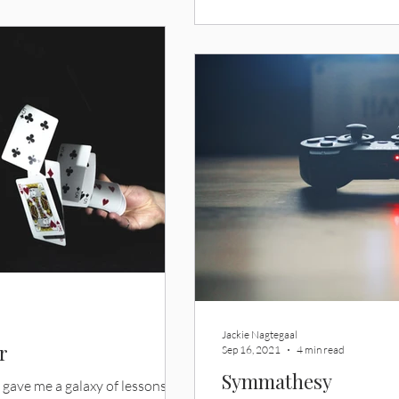
Jackie Nagtegaal
r
Sep 16, 2021
4 min read
Symmathesy
 gave me a galaxy of lessons