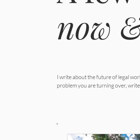
now &
I write about the future of legal w
problem you are turning over, write 