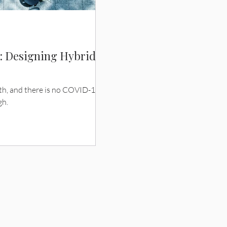
e: Designing Hybrid
ith, and there is no COVID-19
gh.