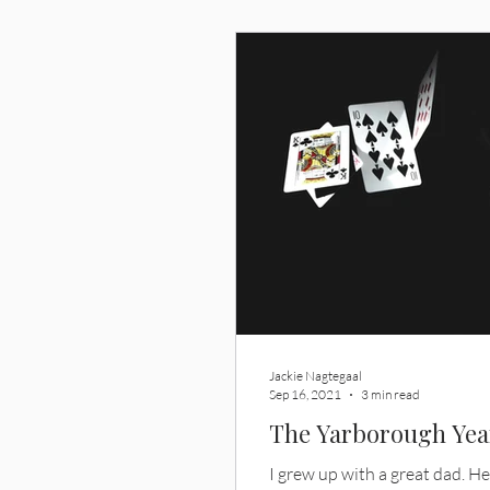
never had?
Jackie Nagtegaal
Sep 16, 2021
3 min read
The Yarborough Yea
I grew up with a great dad. He