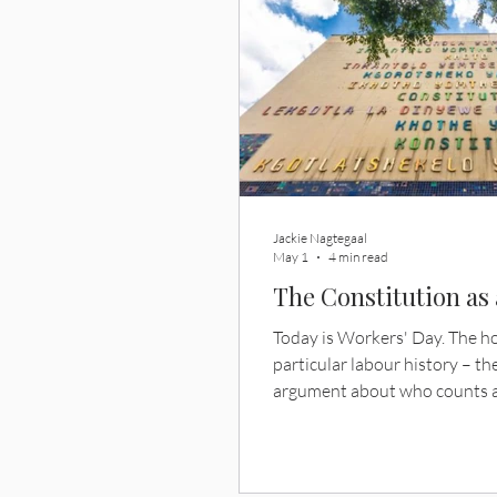
Jackie Nagtegaal
May 1
4 min read
The Constitution as
Today is Workers' Day. The 
particular labour history – the
argument about who counts a
earns. By accident of the calend
question I want to raise. Wha
constitution that writes a la