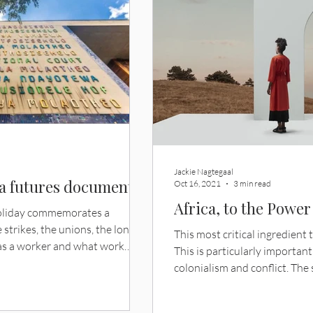
Jackie Nagtegaal
 a futures document
Oct 16, 2021
3 min read
Africa, to the Power
holiday commemorates a
 strikes, the unions, the long
This most critical ingredient t
s a worker and what work
This is particularly importan
ar, it also sits close to a
colonialism and conflict. The 
t kind of document is a
rediscover its abilities to b
bour world the country had
optimism, none of the industr