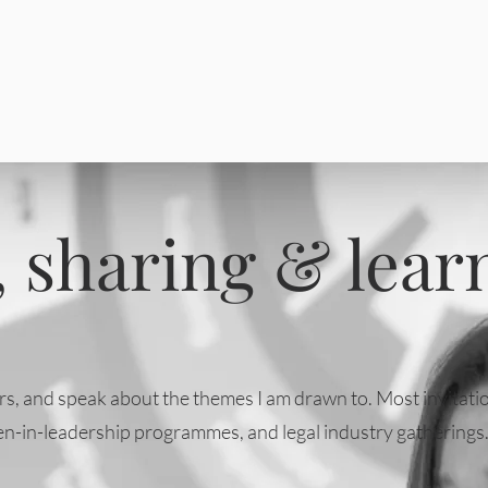
 sharing & lear
thers, and speak about the themes I am drawn to. Most invita
n-in-leadership programmes, and legal industry gatherings