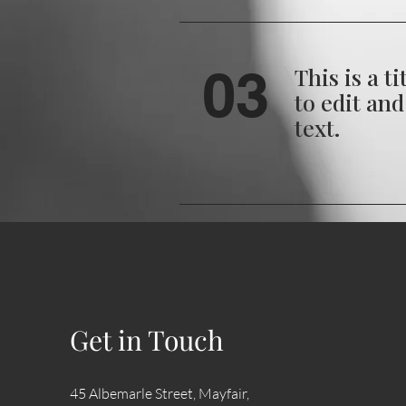
03
This is a ti
to edit an
text.
04
This is an e
Click here 
your own te
Get in Touch
45 Albemarle Street, Mayfair,