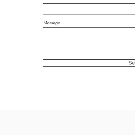
Message
Se