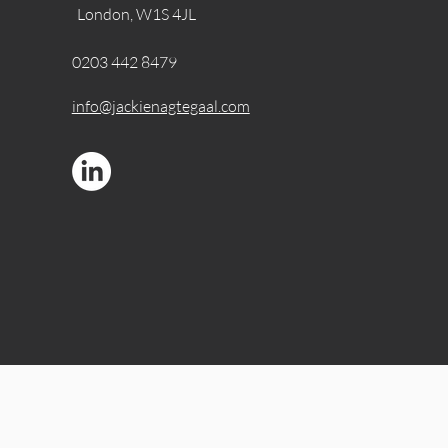
London, W1S 4JL
0203 442 8479
info@jackienagtegaal.com