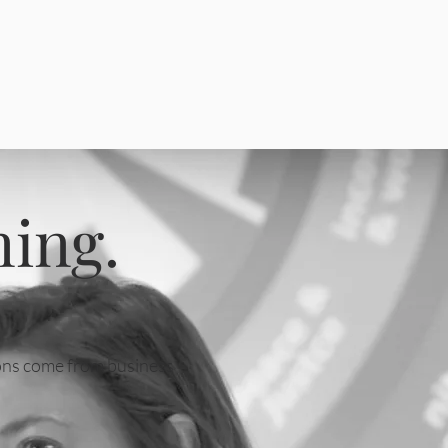
ning.
tions come from business
.