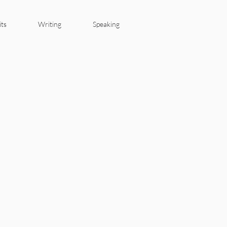
its
Writing
Speaking