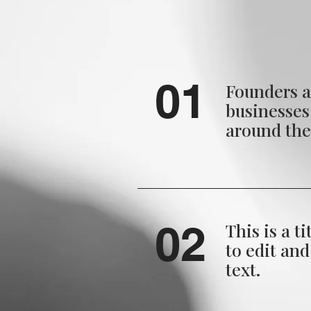
01
Founders a
businesse
around th
02
This is a ti
to edit an
text.