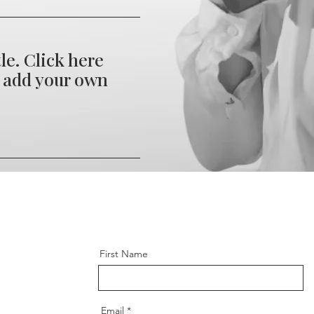
tle. Click here
d add your own
xtra long title.
to edit and add
xt. It's easy.
First Name
Email