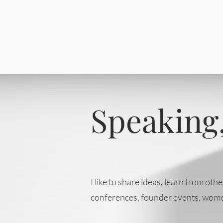
Speaking,
I like to share ideas, learn from o
conferences, founder events, wome