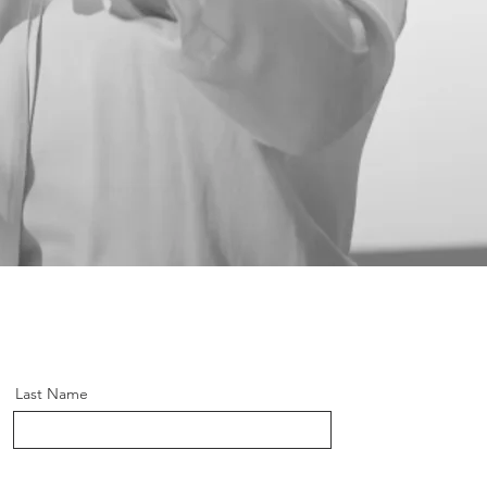
Last Name