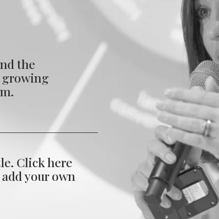
nd the
s growing
em.
tle. Click here
d add your own