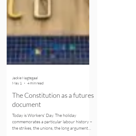
Jackie Nagtegaal
May 1
4 min read
The Constitution as a futures
document
Today is Workers' Day. The holiday
commemorates a particular labour history –