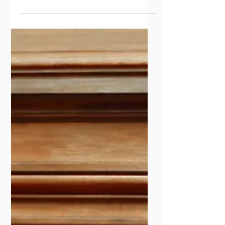
the strikes, the unions, the long argument
about who counts as a worker and what
work earns. By accident of the calendar, it
also sits close to a question I want to raise.
What kind of document is a constitution that
writes a labour world the country had never
had?