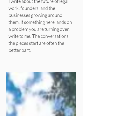
I write about the future of legal
work, founders, and the
businesses growing around
them.
If something here lands on
a problem you are turning over,
write to me. The conversations
the pieces start are often the
better part.