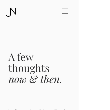
A few
thoughts
now & then.