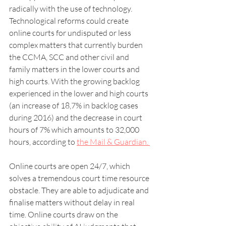
radically with the use of technology. 
Technological reforms could create 
online courts for undisputed or less 
complex matters that currently burden 
the CCMA, SCC and other civil and 
family matters in the lower courts and 
high courts. With the growing backlog 
experienced in the lower and high courts 
(an increase of 18,7% in backlog cases 
during 2016) and the decrease in court 
hours of 7% which amounts to 32,000 
hours, according to 
the Mail & Guardian. 
Online courts are open 24/7, which 
solves a tremendous court time resource 
obstacle. They are able to adjudicate and 
finalise matters without delay in real 
time. Online courts draw on the 