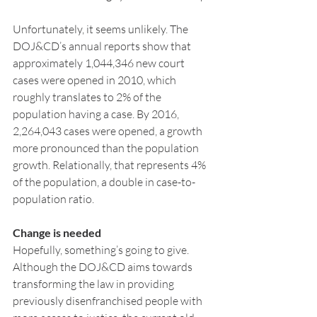
Unfortunately, it seems unlikely. The 
DOJ&CD’s annual reports show that 
approximately 1,044,346 new court 
cases were opened in 2010, which 
roughly translates to 2% of the 
population having a case. By 2016, 
2,264,043 cases were opened, a growth 
more pronounced than the population 
growth. Relationally, that represents 4% 
of the population, a double in case-to-
population ratio.
Change is needed
Hopefully, something’s going to give. 
Although the DOJ&CD aims towards 
transforming the law in providing 
previously disenfranchised people with 