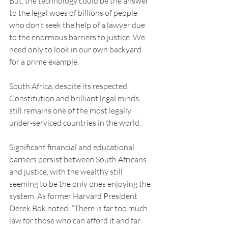
But, the technology could be the answer 
to the legal woes of billions of people 
who don’t seek the help of a lawyer due 
to the enormous barriers to justice. We 
need only to look in our own backyard 
for a prime example.
South Africa, despite its respected 
Constitution and brilliant legal minds, 
still remains one of the most legally 
under-serviced countries in the world.
Significant financial and educational 
barriers persist between South Africans 
and justice, with the wealthy still 
seeming to be the only ones enjoying the 
system. As former Harvard President 
Derek Bok noted: “There is far too much 
law for those who can afford it and far 