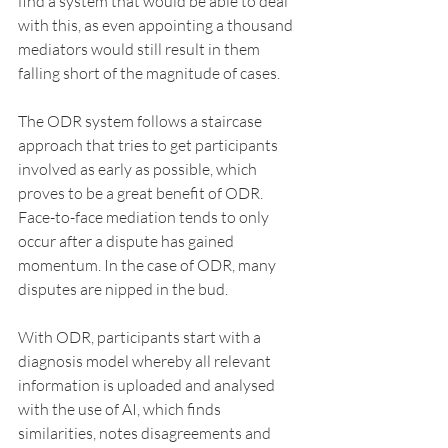
find a system that would be able to deal 
with this, as even appointing a thousand 
mediators would still result in them 
falling short of the magnitude of cases.
The ODR system follows a staircase 
approach that tries to get participants 
involved as early as possible, which 
proves to be a great benefit of ODR. 
Face-to-face mediation tends to only 
occur after a dispute has gained 
momentum. In the case of ODR, many 
disputes are nipped in the bud.
With ODR, participants start with a 
diagnosis model whereby all relevant 
information is uploaded and analysed 
with the use of AI, which finds 
similarities, notes disagreements and 