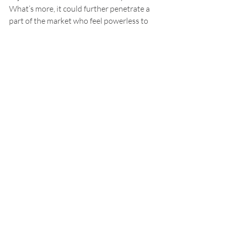
What’s more, it could further penetrate a 
part of the market who feel powerless to 
even attempt to bring a matter to justice 
or those who have lost their faith in the 
justice system.
The principle further fits with the African 
way of resolving disputes mutually. 
Interestingly, customers of the eBay 
model rate the experience highly, even 
though they “lost” (Barton, 2017).
This model has also been utilised by 
British Colombia’s Consumer Protection 
Bureau for property tax disputes in 
certain US counties, like Nashville and 
New Orleans. The United Nations 
Commission on International Trade Law 