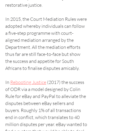
restorative justice.
In 2015, the Court Mediation Rules were 
adopted whereby individuals can follow 
a five-step programme with court-
aligned mediation arranged by the 
Department. All the mediation efforts 
thus far are still face-to-face but show 
the success and appetite for South 
Africans to finalise disputes amicably.
In 
Rebooting Justice
 (2017) the success 
of ODR via a model designed by Colin 
Rule for eBay and PayPal to alleviate the 
disputes between eBay sellers and 
buyers. Roughly 1% of all transactions 
end in conflict, which translates to 40 
million disputes per year. eBay wanted to 