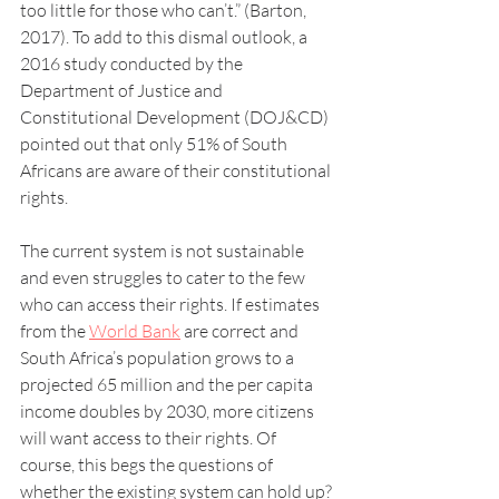
too little for those who can’t.” (Barton, 
2017). To add to this dismal outlook, a 
2016 study conducted by the 
Department of Justice and 
Constitutional Development (DOJ&CD) 
pointed out that only 51% of South 
Africans are aware of their constitutional 
rights.
The current system is not sustainable 
and even struggles to cater to the few 
who can access their rights. If estimates 
from the 
World Bank
 are correct and 
South Africa’s population grows to a 
projected 65 million and the per capita 
income doubles by 2030, more citizens 
will want access to their rights. Of 
course, this begs the questions of 
whether the existing system can hold up?