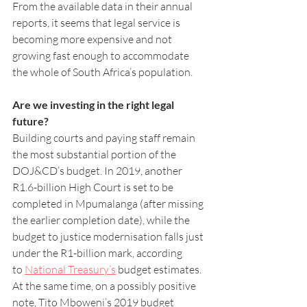
From the available data in their annual 
reports, it seems that legal service is 
becoming more expensive and not 
growing fast enough to accommodate 
the whole of South Africa’s population.
Are we investing in the right legal 
future?
Building courts and paying staff remain 
the most substantial portion of the 
DOJ&CD’s budget. In 2019, another 
R1.6-billion High Court is set to be 
completed in Mpumalanga (after missing 
the earlier completion date), while the 
budget to justice modernisation falls just 
under the R1-billion mark, according 
to 
National Treasury’s
 budget estimates.
At the same time, on a possibly positive 
note, Tito Mboweni’s 2019 budget 