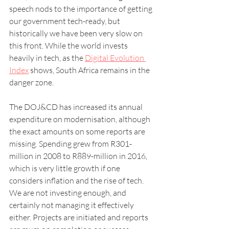
speech nods to the importance of getting 
our government tech-ready, but 
historically we have been very slow on 
this front. While the world invests 
heavily in tech, as the 
Digital Evolution 
Index
 shows, South Africa remains in the 
danger zone.
The DOJ&CD has increased its annual 
expenditure on modernisation, although 
the exact amounts on some reports are 
missing. Spending grew from R301-
million in 2008 to R889-million in 2016, 
which is very little growth if one 
considers inflation and the rise of tech. 
We are not investing enough, and 
certainly not managing it effectively 
either. Projects are initiated and reports 