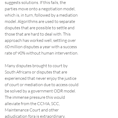
suggests solutions. If this fails, the 
parties move onto a negotiation model, 
which is, in turn, followed by a mediation 
model. Algorithms are used to separate 
disputes that are possible to settle and 
those that are hard to deal with. This 
approach has worked well, settling over 
60 million disputes a year with a success 
rate of 90% without human intervention.
Many disputes brought to court by 
South Africans or disputes that are 
experienced that never enjoy the justice 
of court or mediation due to access could 
be solved by a government ODR model. 
The immense pressure this would 
alleviate from the CCMA, SCC, 
Maintenance Court and other 
adjudication fora is extraordinary. 