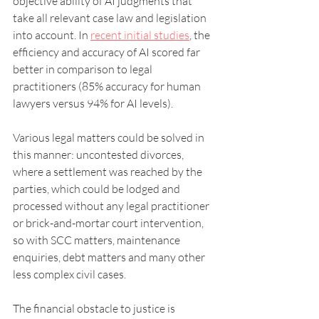
objective ability of AI judgments that 
take all relevant case law and legislation 
into account. In 
recent initial studies
, the 
efficiency and accuracy of AI scored far 
better in comparison to legal 
practitioners (85% accuracy for human 
lawyers versus 94% for AI levels).
Various legal matters could be solved in 
this manner: uncontested divorces, 
where a settlement was reached by the 
parties, which could be lodged and 
processed without any legal practitioner 
or brick-and-mortar court intervention, 
so with SCC matters, maintenance 
enquiries, debt matters and many other 
less complex civil cases.
The financial obstacle to justice is 