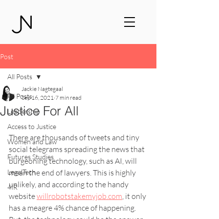
Post
All Posts
Jackie Nagtegaal
All Posts
Sep 16, 2021
7 min read
Justice For All
Leadership
Access to Justice
There are thousands of tweets and tiny 
Women and Law
social telegrams spreading the news that 
Futures Studies
burgeoning technology, such as AI, will 
LegalTech
mean the end of lawyers. This is highly 
unlikely, and according to the handy 
4IR
website 
willrobotstakemyjob.com
, it only 
has a meagre 4% chance of happening. 