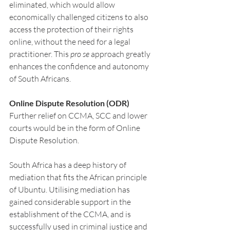
eliminated, which would allow 
economically challenged citizens to also 
access the protection of their rights 
online, without the need for a legal 
practitioner. This 
pro se
 approach greatly 
enhances the confidence and autonomy 
of South Africans.
Online Dispute Resolution (ODR)
Further relief on CCMA, SCC and lower 
courts would be in the form of Online 
Dispute Resolution.
South Africa has a deep history of 
mediation that fits the African principle 
of Ubuntu. Utilising mediation has 
gained considerable support in the 
establishment of the CCMA, and is 
successfully used in criminal justice and 