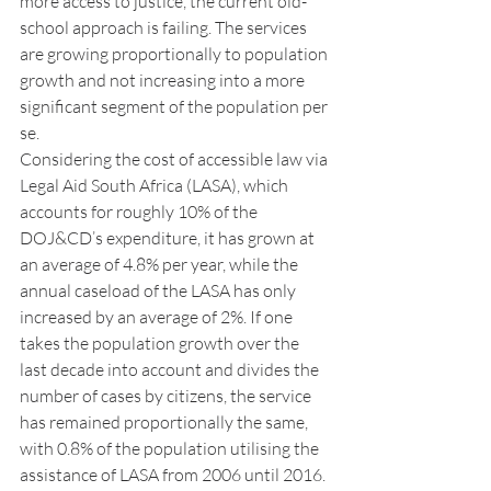
more access to justice, the current old-
school approach is failing. The services 
are growing proportionally to population 
growth and not increasing into a more 
significant segment of the population per 
se.
Considering the cost of accessible law via 
Legal Aid South Africa (LASA), which 
accounts for roughly 10% of the 
DOJ&CD’s expenditure, it has grown at 
an average of 4.8% per year, while the 
annual caseload of the LASA has only 
increased by an average of 2%. If one 
takes the population growth over the 
last decade into account and divides the 
number of cases by citizens, the service 
has remained proportionally the same, 
with 0.8% of the population utilising the 
assistance of LASA from 2006 until 2016.