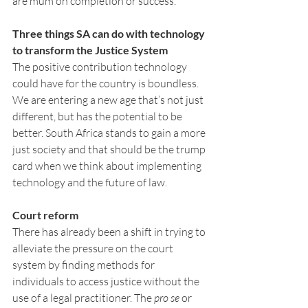
are mum on completion or success.
Three things SA can do with technology 
to transform the Justice System
The positive contribution technology 
could have for the country is boundless. 
We are entering a new age that’s not just 
different, but has the potential to be 
better. South Africa stands to gain a more 
just society and that should be the trump 
card when we think about implementing 
technology and the future of law.
Court reform
There has already been a shift in trying to 
alleviate the pressure on the court 
system by finding methods for 
individuals to access justice without the 
use of a legal practitioner. The 
pro se
 or 