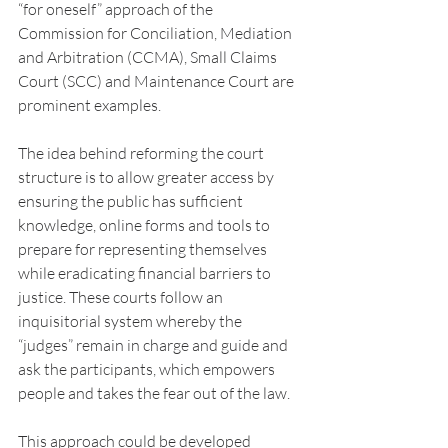
“for oneself” approach of the 
Commission for Conciliation, Mediation 
and Arbitration (CCMA), Small Claims 
Court (SCC) and Maintenance Court are 
prominent examples.
The idea behind reforming the court 
structure is to allow greater access by 
ensuring the public has sufficient 
knowledge, online forms and tools to 
prepare for representing themselves 
while eradicating financial barriers to 
justice. These courts follow an 
inquisitorial system whereby the 
“judges” remain in charge and guide and 
ask the participants, which empowers 
people and takes the fear out of the law.
This approach could be developed 