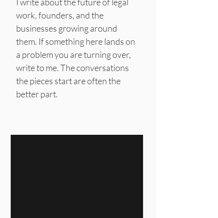
I write about the future of legal
work, founders, and the
businesses growing around
them.
If something here lands on
a problem you are turning over,
write to me. The conversations
the pieces start are often the
better part.