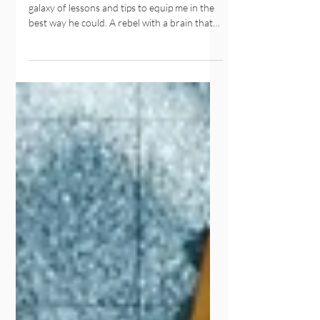
I grew up with a great dad. He gave me a
galaxy of lessons and tips to equip me in the
best way he could. A rebel with a brain that
beat you seven times around a corner before
you finished a sentence. As a lawyer, he had
me draw up contracts the second I learnt
how to write. Now and therefore, in
consideration of the privilege of our bond
and the mutual covenants of familial
relations ... blah blah. (I’m all for
#PlainLanguage). We were lucky, we spent
tons of time together,