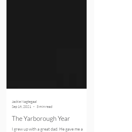
Jackie Nagtegaal
Sep 16, 2021
3 min read
The Yarborough Year