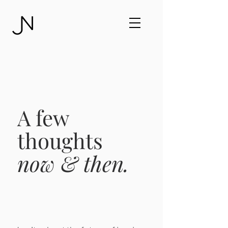
A few
thoughts
now & then.