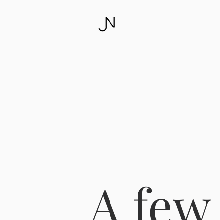
A few