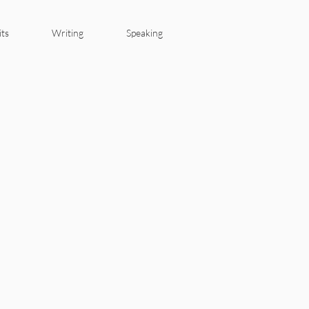
its
Writing
Speaking