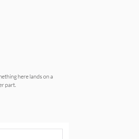
mething here lands on a
er part.