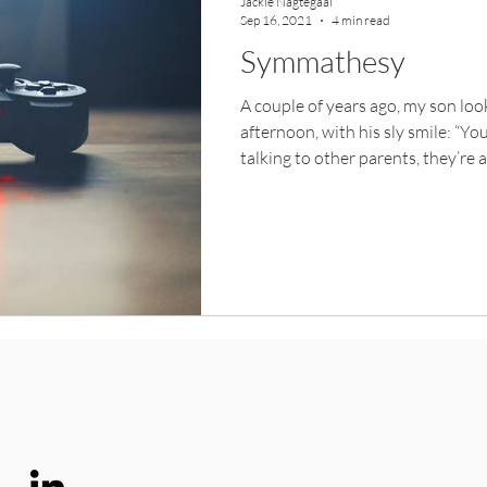
Jackie Nagtegaal
Sep 16, 2021
4 min read
Symmathesy
A couple of years ago, my son lo
afternoon, with his sly smile: “Yo
talking to other parents, they’re 
He was responding to some new n
should get more sun. His complex
translucent tinge, like that blue 
afternoon with other parents and 
with tanned complexions and spor
second I forgot who we were. A s