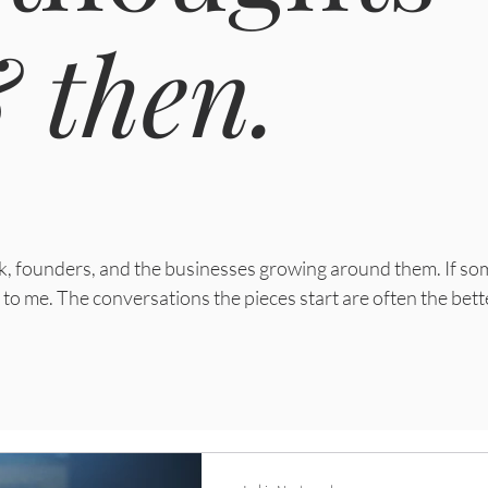
 then.
ork, founders, and the businesses growing around them.
If so
to me. The conversations the pieces start are often the bett