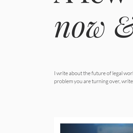
now &
I write about the future of legal w
problem you are turning over, write 