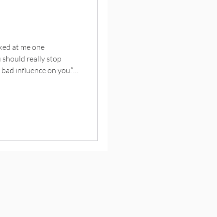
oked at me one
u should really stop
a bad influence on you.”
otion I had that he
ion had taken a
hue of skimmed milk. An
their boastful children
ts trophies … and for a
udden surge of pa