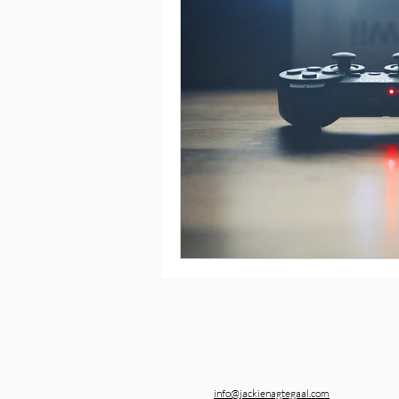
info@jackienagtegaal.com