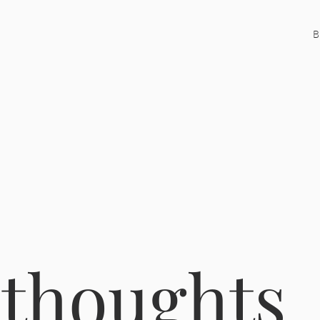
B
 thoughts