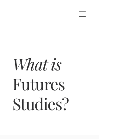
What is
Futures
Studies?