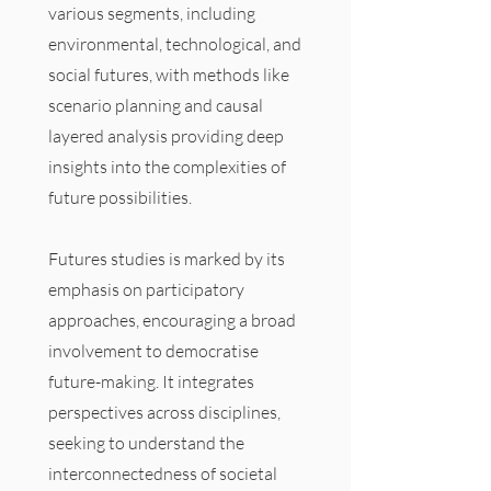
various segments, including
environmental, technological, and
social futures, with methods like
scenario planning and causal
layered analysis providing deep
insights into the complexities of
future possibilities.
Futures studies is marked by its
emphasis on participatory
approaches, encouraging a broad
involvement to democratise
future-making. It integrates
perspectives across disciplines,
seeking to understand the
interconnectedness of societal