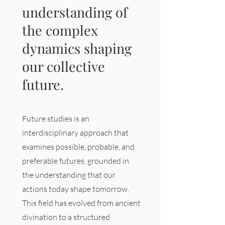
understanding of
the complex
dynamics shaping
our collective
future.
Future studies is an
interdisciplinary approach that
examines possible, probable, and
preferable futures, grounded in
the understanding that our
actions today shape tomorrow.
This field has evolved from ancient
divination to a structured