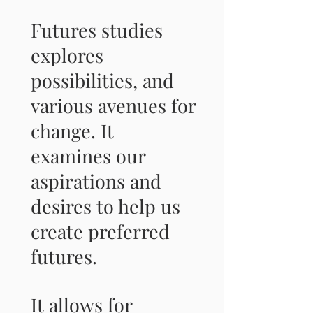
Futures studies
explores
possibilities, and
various avenues for
change. It
examines our
aspirations and
desires to help us
create preferred
futures.
It allows for