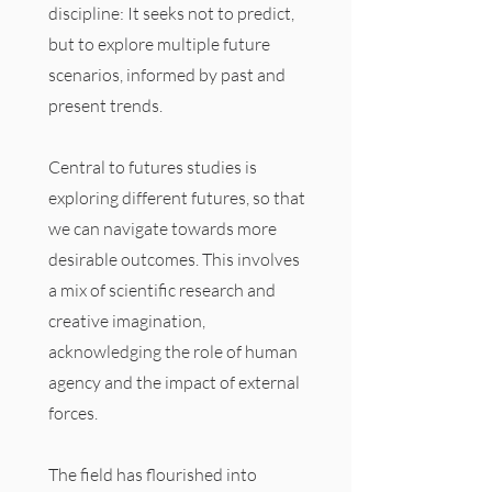
discipline: It seeks not to predict,
but to explore multiple future
scenarios, informed by past and
present trends.
Central to futures studies is
exploring different futures, so that
we can navigate towards more
desirable outcomes. This involves
a mix of scientific research and
creative imagination,
acknowledging the role of human
agency and the impact of external
forces.
The field has flourished into