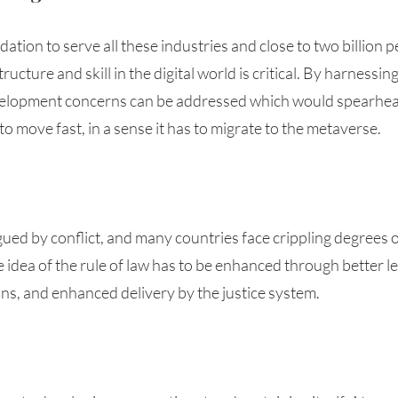
dation to serve all these industries and close to two billion p
ucture and skill in the digital world is critical. By harnessin
development concerns can be addressed which would spearhead
to move fast, in a sense it has to migrate to the metaverse. 
agued by conflict, and many countries face crippling degrees 
idea of the rule of law has to be enhanced through better l
ans, and enhanced delivery by the justice system.