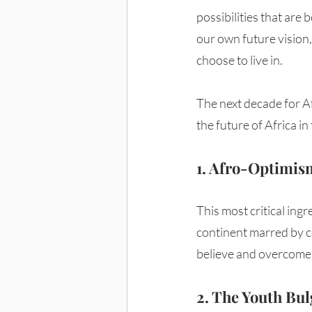
possibilities that are
our own future vision,
choose to live in. 
The next decade for Af
the future of Africa in
1. Afro-Optimis
This most critical ingr
continent marred by col
believe and overcome. 
2. The Youth Bul