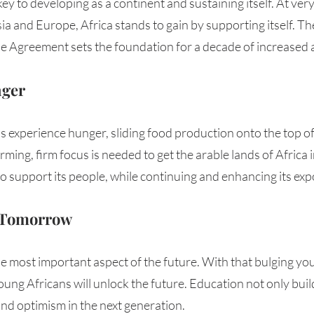
key to developing as a continent and sustaining itself. At very
ia and Europe, Africa stands to gain by supporting itself. Th
e Agreement sets the foundation for a decade of increased ac
nger
 experience hunger, sliding food production onto the top of th
rming, firm focus is needed to get the arable lands of Africa 
 support its people, while continuing and enhancing its expo
f Tomorrow
le most important aspect of the future. With that bulging yo
ung Africans will unlock the future. Education not only builds
 and optimism in the next generation. 