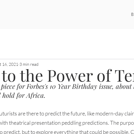
B
ustice
Women and Law
Futures Studies
LegalTech
t 16, 2021
3 min read
 to the Power of T
 piece for Forbes's 10 Year Birthday issue, about
 hold for Africa. 
with theatrical presentation peddling predictions. The purpo
to predict, but to explore everything that could be possible. 