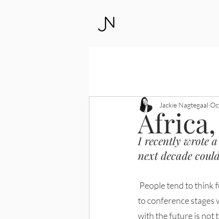
All Posts
Leadership
Access to J
Jackie Nagtegaal
Oc
Africa,
I recently wrote a
next decade could
 People tend to think futurists are there to predict the future, like modern-day clairvoyants taking 
to conference stages 
with the future is not 