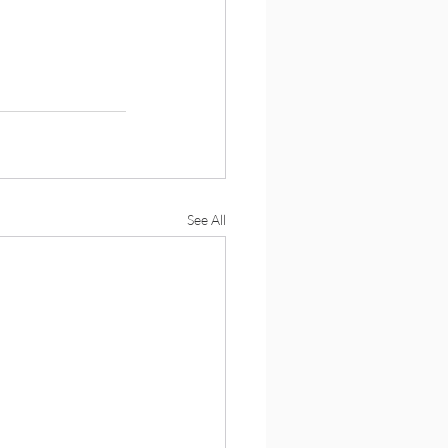
See All