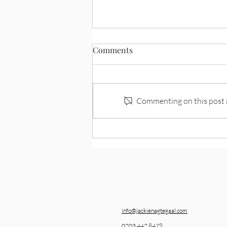
Comments
Symmathesy
Commenting on this post is
info@jackienagtegaal.com
0203 442 8479