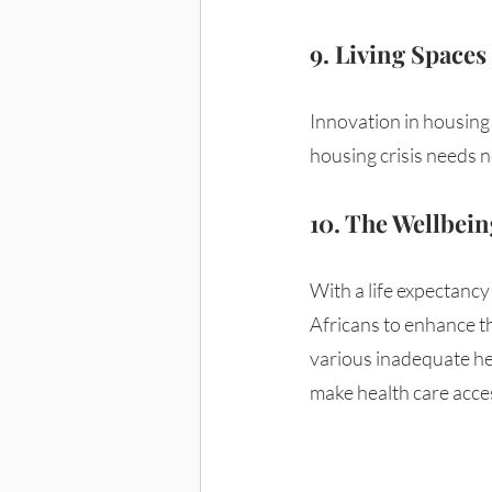
9. Living Spaces 
Innovation in housing 
housing crisis needs n
10. The Wellbeing
With a life expectancy
Africans to enhance t
various inadequate hea
make health care acces