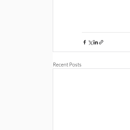
Recent Posts