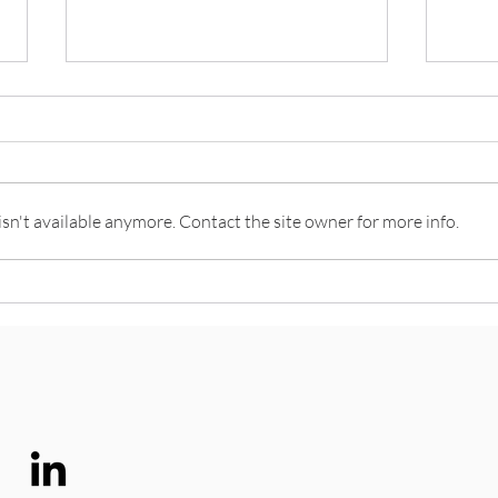
n't available anymore. Contact the site owner for more info.
Think like a Futurist
What 