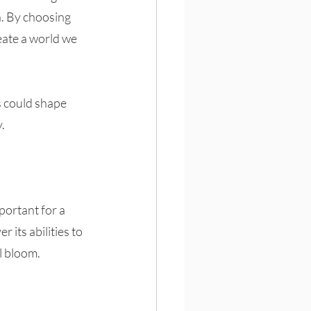
n. By choosing 
eate a world we 
s could shape 
.
portant for a 
 its abilities to 
l bloom. 