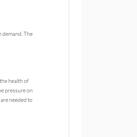
in demand. The 
the health of 
he pressure on 
 are needed to 