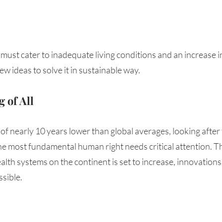
must cater to inadequate living conditions and an increase 
ew ideas to solve it in sustainable way.
 of All
 of nearly 10 years lower than global averages, looking after 
he most fundamental human right needs critical attention. T
lth systems on the continent is set to increase, innovations
sible. 