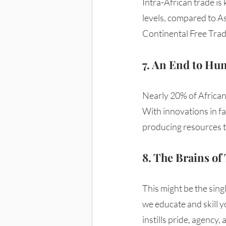
Intra-African trade is 
levels, compared to As
Continental Free Trad
7. An End to Hu
Nearly 20% of Africans
With innovations in fa
producing resources to
8. The Brains o
This might be the sing
we educate and skill yo
instills pride, agency,