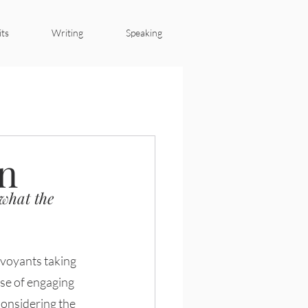
its
Writing
Speaking
4IR
en
 what the 
se of engaging 
Considering the 