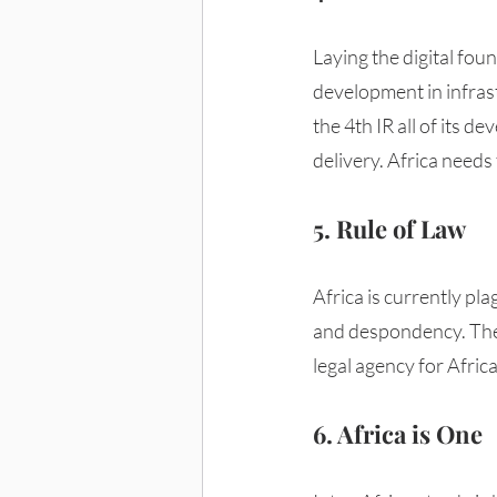
Laying the digital foun
development in infrastr
the 4th IR all of its 
delivery. Africa needs 
5. Rule of Law
Africa is currently pl
and despondency. The 
legal agency for Afric
6. Africa is One