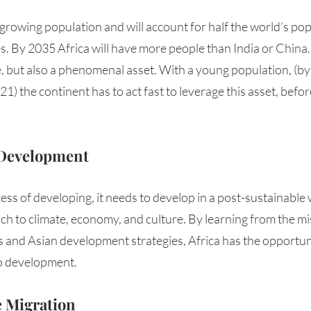
-growing population and will account for half the world’s po
. By 2035 Africa will have more people than India or China. In
 but also a phenomenal asset. With a young population, (by 
21) the continent has to act fast to leverage this asset, befor
 Development 
cess of developing, it needs to develop in a post-sustainable 
ch to climate, economy, and culture. By learning from the mi
and Asian development strategies, Africa has the opportuni
 development. 
e Migration