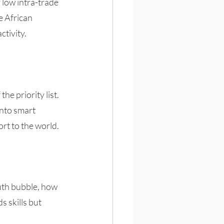
 low intra-trade 
e African 
tivity.
e priority list. 
into smart 
rt to the world. 
uth bubble, how 
 skills but 