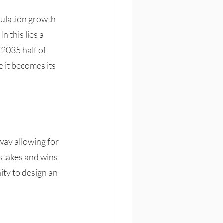
pulation growth 
 this lies a 
2035 half of 
e it becomes its 
way allowing for 
stakes and wins 
ty to design an 