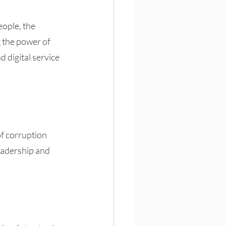
eople, the 
g the power of 
 digital service 
of corruption 
eadership and 