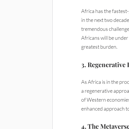
Africa has the fastest
in the next two decades
tremendous challenge,
Africans will be under 
greatest burden. 
3. Regenerative
As Africa is in the pro
a regenerative approa
of Western economies 
enhanced approach to
4. The Metavers