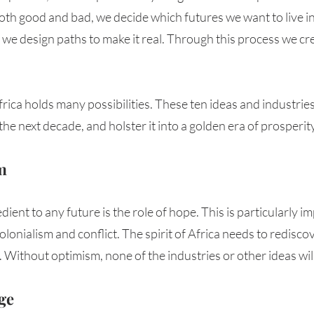
 both good and bad, we decide which futures we want to live i
 we design paths to make it real. Through this process we cr
rica holds many possibilities. These ten ideas and industrie
 the next decade, and holster it into a golden era of prosperity
m 
edient to any future is the role of hope. This is particularly im
onialism and conflict. The spirit of Africa needs to rediscover
Without optimism, none of the industries or other ideas wil
ge