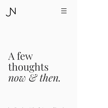
A few
thoughts
now & then.