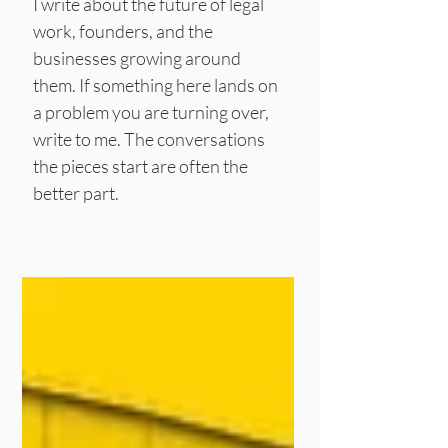
I write about the future of legal
work, founders, and the
businesses growing around
them.
If something here lands on
a problem you are turning over,
write to me. The conversations
the pieces start are often the
better part.